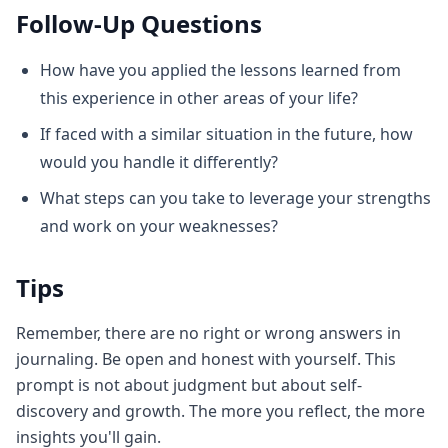
Follow-Up Questions
How have you applied the lessons learned from
this experience in other areas of your life?
If faced with a similar situation in the future, how
would you handle it differently?
What steps can you take to leverage your strengths
and work on your weaknesses?
Tips
Remember, there are no right or wrong answers in
journaling. Be open and honest with yourself. This
prompt is not about judgment but about self-
discovery and growth. The more you reflect, the more
insights you'll gain.