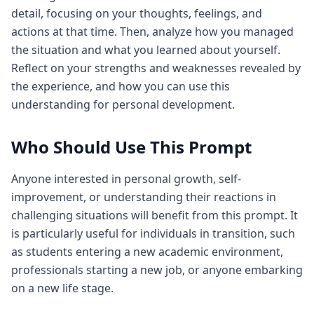
detail, focusing on your thoughts, feelings, and
actions at that time. Then, analyze how you managed
the situation and what you learned about yourself.
Reflect on your strengths and weaknesses revealed by
the experience, and how you can use this
understanding for personal development.
Who Should Use This Prompt
Anyone interested in personal growth, self-
improvement, or understanding their reactions in
challenging situations will benefit from this prompt. It
is particularly useful for individuals in transition, such
as students entering a new academic environment,
professionals starting a new job, or anyone embarking
on a new life stage.