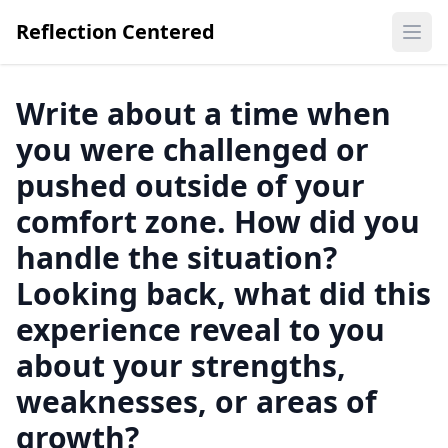
Reflection Centered
Ope
Write about a time when
you were challenged or
pushed outside of your
comfort zone. How did you
handle the situation?
Looking back, what did this
experience reveal to you
about your strengths,
weaknesses, or areas of
growth?