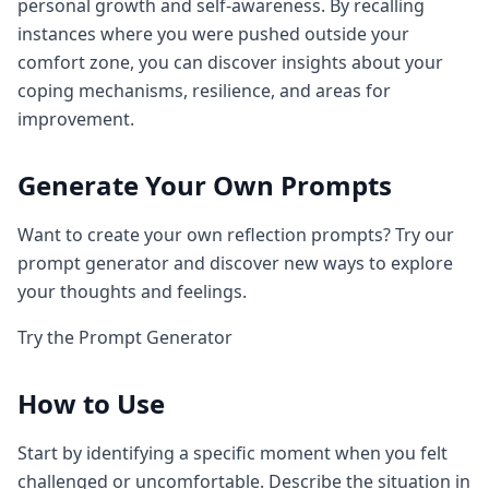
personal growth and self-awareness. By recalling
instances where you were pushed outside your
comfort zone, you can discover insights about your
coping mechanisms, resilience, and areas for
improvement.
Generate Your Own Prompts
Want to create your own reflection prompts? Try our
prompt generator and discover new ways to explore
your thoughts and feelings.
Try the Prompt Generator
How to Use
Start by identifying a specific moment when you felt
challenged or uncomfortable. Describe the situation in