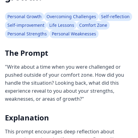
Personal Growth
Overcoming Challenges
Self-reflection
Self-improvement
Life Lessons
Comfort Zone
Personal Strengths
Personal Weaknesses
The Prompt
"Write about a time when you were challenged or
pushed outside of your comfort zone. How did you
handle the situation? Looking back, what did this
experience reveal to you about your strengths,
weaknesses, or areas of growth?"
Explanation
This prompt encourages deep reflection about