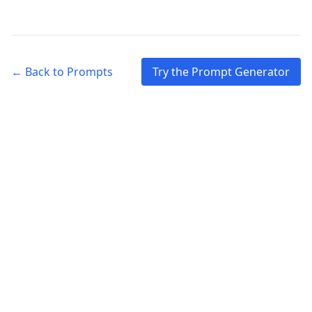
← Back to Prompts
Try the Prompt Generator
© 2026 Reflection Centered. All rights reserved.