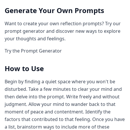
Generate Your Own Prompts
Want to create your own reflection prompts? Try our
prompt generator and discover new ways to explore
your thoughts and feelings.
Try the Prompt Generator
How to Use
Begin by finding a quiet space where you won't be
disturbed. Take a few minutes to clear your mind and
then delve into the prompt. Write freely and without
judgment. Allow your mind to wander back to that
moment of peace and contentment. Identify the
factors that contributed to that feeling. Once you have
a list, brainstorm ways to include more of these