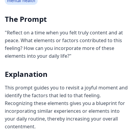
mental health
The Prompt
"Reflect on a time when you felt truly content and at
peace. What elements or factors contributed to this
feeling? How can you incorporate more of these
elements into your daily life?"
Explanation
This prompt guides you to revisit a joyful moment and
identify the factors that led to that feeling.
Recognizing these elements gives you a blueprint for
incorporating similar experiences or elements into
your daily routine, thereby increasing your overall
contentment.