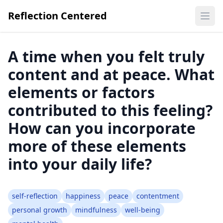
Reflection Centered
Ope
A time when you felt truly
content and at peace. What
elements or factors
contributed to this feeling?
How can you incorporate
more of these elements
into your daily life?
self-reflection
happiness
peace
contentment
personal growth
mindfulness
well-being