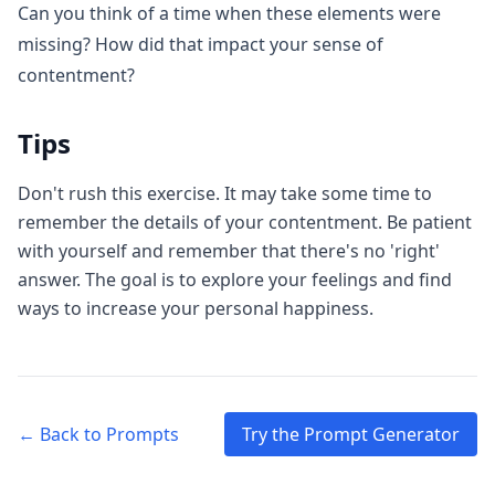
Can you think of a time when these elements were
missing? How did that impact your sense of
contentment?
Tips
Don't rush this exercise. It may take some time to
remember the details of your contentment. Be patient
with yourself and remember that there's no 'right'
answer. The goal is to explore your feelings and find
ways to increase your personal happiness.
← Back to Prompts
Try the Prompt Generator