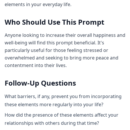
elements in your everyday life.
Who Should Use This Prompt
Anyone looking to increase their overall happiness and
well-being will find this prompt beneficial. It's
particularly useful for those feeling stressed or
overwhelmed and seeking to bring more peace and
contentment into their lives.
Follow-Up Questions
What barriers, if any, prevent you from incorporating
these elements more regularly into your life?
How did the presence of these elements affect your
relationships with others during that time?