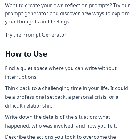
Want to create your own reflection prompts? Try our
prompt generator and discover new ways to explore
your thoughts and feelings.
Try the Prompt Generator
How to Use
Find a quiet space where you can write without
interruptions.
Think back to a challenging time in your life. It could
be a professional setback, a personal crisis, or a
difficult relationship.
Write down the details of the situation: what
happened, who was involved, and how you felt.
Describe the actions you took to overcome the