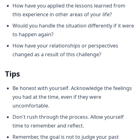
How have you applied the lessons learned from
this experience in other areas of your life?
Would you handle the situation differently if it were
to happen again?
How have your relationships or perspectives
changed as a result of this challenge?
Tips
Be honest with yourself. Acknowledge the feelings
you had at the time, even if they were
uncomfortable.
Don't rush through the process. Allow yourself
time to remember and reflect.
Remember, the goal is not to judge your past