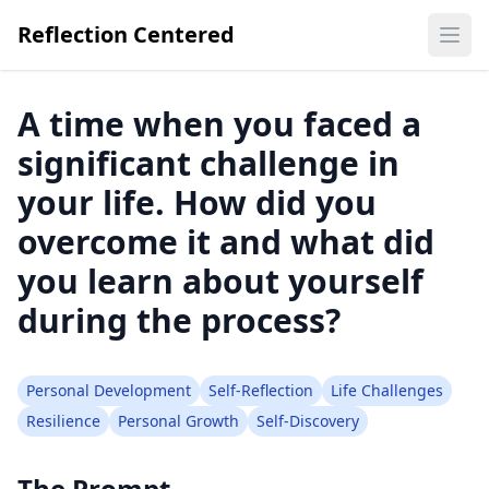
Reflection Centered
Ope
A time when you faced a
significant challenge in
your life. How did you
overcome it and what did
you learn about yourself
during the process?
Personal Development
Self-Reflection
Life Challenges
Resilience
Personal Growth
Self-Discovery
The Prompt