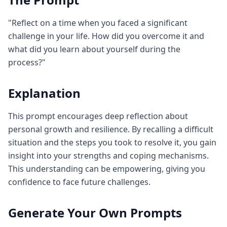
"Reflect on a time when you faced a significant
challenge in your life. How did you overcome it and
what did you learn about yourself during the
process?"
Explanation
This prompt encourages deep reflection about
personal growth and resilience. By recalling a difficult
situation and the steps you took to resolve it, you gain
insight into your strengths and coping mechanisms.
This understanding can be empowering, giving you
confidence to face future challenges.
Generate Your Own Prompts