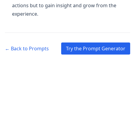
actions but to gain insight and grow from the
experience.
← Back to Prompts
Try the Prompt Generator