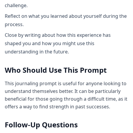
challenge.
Reflect on what you learned about yourself during the
process.
Close by writing about how this experience has
shaped you and how you might use this
understanding in the future.
Who Should Use This Prompt
This journaling prompt is useful for anyone looking to
understand themselves better. It can be particularly
beneficial for those going through a difficult time, as it
offers a way to find strength in past successes.
Follow-Up Questions