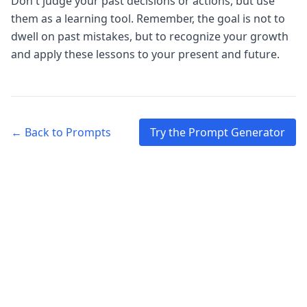
Don't judge your past decisions or actions, but use
them as a learning tool. Remember, the goal is not to
dwell on past mistakes, but to recognize your growth
and apply these lessons to your present and future.
← Back to Prompts
Try the Prompt Generator