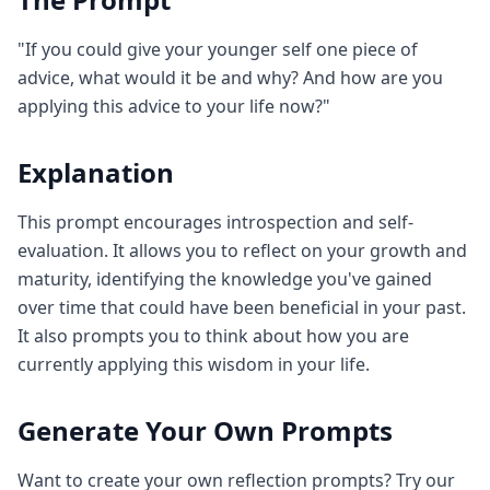
"If you could give your younger self one piece of
advice, what would it be and why? And how are you
applying this advice to your life now?"
Explanation
This prompt encourages introspection and self-
evaluation. It allows you to reflect on your growth and
maturity, identifying the knowledge you've gained
over time that could have been beneficial in your past.
It also prompts you to think about how you are
currently applying this wisdom in your life.
Generate Your Own Prompts
Want to create your own reflection prompts? Try our