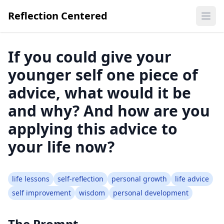
Reflection Centered
Ope
If you could give your
younger self one piece of
advice, what would it be
and why? And how are you
applying this advice to
your life now?
life lessons
self-reflection
personal growth
life advice
self improvement
wisdom
personal development
The Prompt