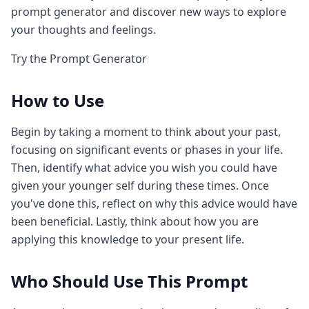
prompt generator and discover new ways to explore
your thoughts and feelings.
Try the Prompt Generator
How to Use
Begin by taking a moment to think about your past,
focusing on significant events or phases in your life.
Then, identify what advice you wish you could have
given your younger self during these times. Once
you've done this, reflect on why this advice would have
been beneficial. Lastly, think about how you are
applying this knowledge to your present life.
Who Should Use This Prompt