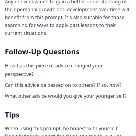
Anyone who wants to gain a better understanding of
their personal growth and development over time will
benefit from this prompt. It's also suitable for those
searching for ways to apply past lessons to their
current situations.
Follow-Up Questions
How has this piece of advice changed your
perspective?
Can this advice be passed on to others? If so, how?
What other advice would you give your younger self?
Tips
When using this prompt, be honest with yourself.