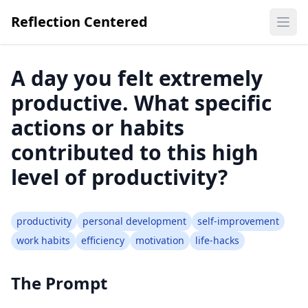
Reflection Centered
Ope
A day you felt extremely
productive. What specific
actions or habits
contributed to this high
level of productivity?
productivity
personal development
self-improvement
work habits
efficiency
motivation
life-hacks
The Prompt