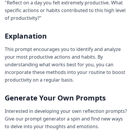
"Reflect on a day you felt extremely productive. What
specific actions or habits contributed to this high level
of productivity?"
Explanation
This prompt encourages you to identify and analyze
your most productive actions and habits. By
understanding what works best for you, you can
incorporate these methods into your routine to boost
productivity on a regular basis.
Generate Your Own Prompts
Interested in developing your own reflection prompts?
Give our prompt generator a spin and find new ways
to delve into your thoughts and emotions.