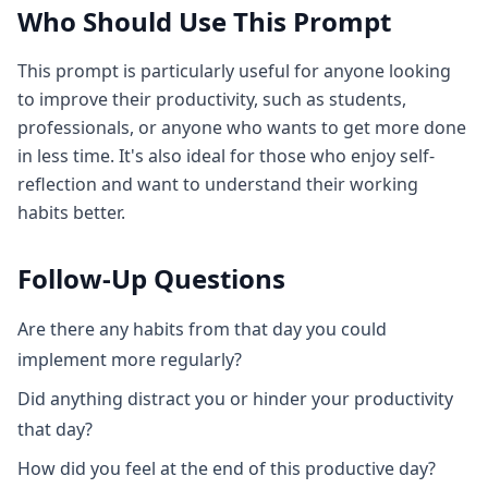
Who Should Use This Prompt
This prompt is particularly useful for anyone looking
to improve their productivity, such as students,
professionals, or anyone who wants to get more done
in less time. It's also ideal for those who enjoy self-
reflection and want to understand their working
habits better.
Follow-Up Questions
Are there any habits from that day you could
implement more regularly?
Did anything distract you or hinder your productivity
that day?
How did you feel at the end of this productive day?