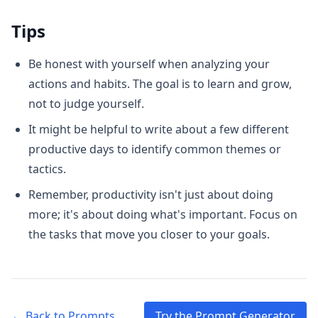
Tips
Be honest with yourself when analyzing your
actions and habits. The goal is to learn and grow,
not to judge yourself.
It might be helpful to write about a few different
productive days to identify common themes or
tactics.
Remember, productivity isn't just about doing
more; it's about doing what's important. Focus on
the tasks that move you closer to your goals.
← Back to Prompts
Try the Prompt Generator