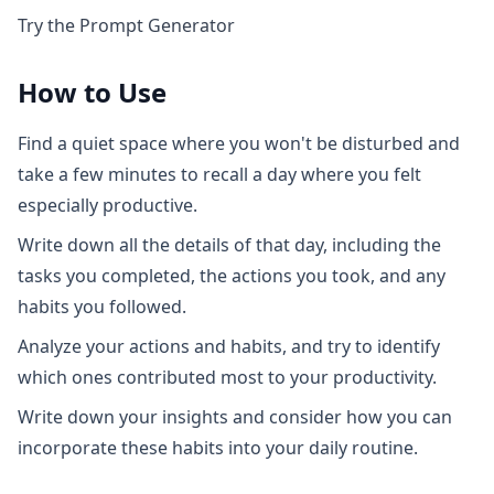
Try the Prompt Generator
How to Use
Find a quiet space where you won't be disturbed and
take a few minutes to recall a day where you felt
especially productive.
Write down all the details of that day, including the
tasks you completed, the actions you took, and any
habits you followed.
Analyze your actions and habits, and try to identify
which ones contributed most to your productivity.
Write down your insights and consider how you can
incorporate these habits into your daily routine.