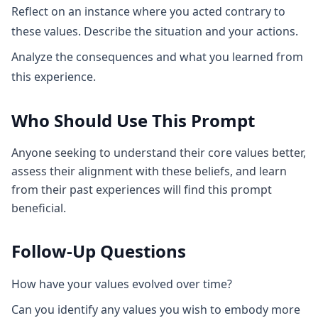
Reflect on an instance where you acted contrary to
these values. Describe the situation and your actions.
Analyze the consequences and what you learned from
this experience.
Who Should Use This Prompt
Anyone seeking to understand their core values better,
assess their alignment with these beliefs, and learn
from their past experiences will find this prompt
beneficial.
Follow-Up Questions
How have your values evolved over time?
Can you identify any values you wish to embody more