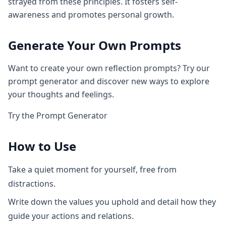
strayed from these principles. It fosters self-
awareness and promotes personal growth.
Generate Your Own Prompts
Want to create your own reflection prompts? Try our
prompt generator and discover new ways to explore
your thoughts and feelings.
Try the Prompt Generator
How to Use
Take a quiet moment for yourself, free from
distractions.
Write down the values you uphold and detail how they
guide your actions and relations.