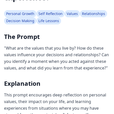
Personal Growth
Self Reflection
Values
Relationships
Decision Making
Life Lessons
The Prompt
"What are the values that you live by? How do these
values influence your decisions and relationships? Can
you identify a moment when you acted against these
values, and what did you learn from that experience?"
Explanation
This prompt encourages deep reflection on personal
values, their impact on your life, and learning
experiences from situations where you may have