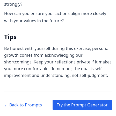
strongly?
How can you ensure your actions align more closely
with your values in the future?
Tips
Be honest with yourself during this exercise; personal
growth comes from acknowledging our
shortcomings. Keep your reflections private if it makes
you more comfortable. Remember, the goal is self-
improvement and understanding, not self-judgment.
← Back to Prompts
Try the Prompt Generator