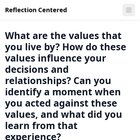
Reflection Centered
Ope
What are the values that
you live by? How do these
values influence your
decisions and
relationships? Can you
identify a moment when
you acted against these
values, and what did you
learn from that
experience?